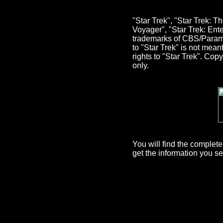
"Star Trek", "Star Trek: 
Voyager", "Star Trek: Ent
trademarks of CBS/Paramou
to "Star Trek" is not mea
rights to "Star Trek". Co
only.
You will find the comple
get the information you s