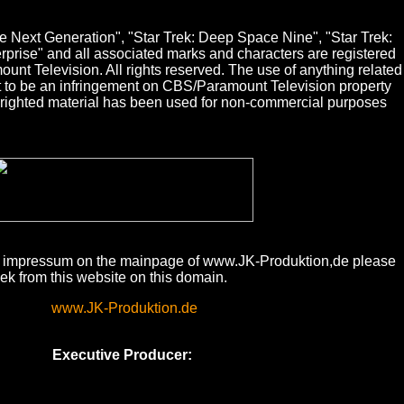
The Next Generation", "Star Trek: Deep Space Nine", "Star Trek:
erprise" and all associated marks and characters are registered
nt Television. All rights reserved. The use of anything related
nt to be an infringement on CBS/Paramount Television property
pyrighted material has been used for non-commercial purposes
te impressum on the mainpage of www.JK-Produktion,de please
eek from this website on this domain.
www.JK-Produktion.de
Executive Producer: