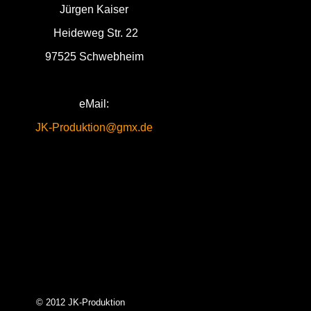
Jürgen Kaiser
Heideweg Str. 22
97525 Schwebheim
eMail:
JK-Produktion@gmx.de
© 2012 JK-Produktion